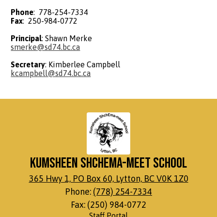
Phone
: 778-254-7334
Fax
: 250-984-0772
Principal
: Shawn Merke
smerke@sd74.bc.ca
Secretary
: Kimberlee Campbell
kcampbell@sd74.bc.ca
Kumsheen ShchEma-meet School
365 Hwy 1, PO Box 60, Lytton, BC V0K 1Z0
Phone:
(778) 254-7334
Fax: (250) 984-0772
Footer
Staff Portal