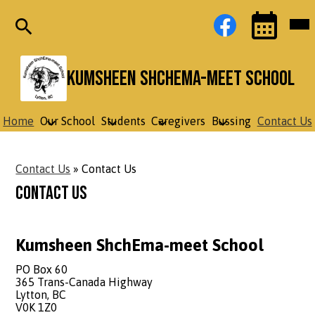
Skip
Social
Facebook
Mob
to
Media
hea
main
Links
nav
content
tog
Search
Events
Toggle
Kumsheen ShchEma-meet School
Home
Our School
Students
Caregivers
Bussing
Contact Us
Contact Us
»
Contact Us
Contact Us
Kumsheen ShchEma-meet School
PO Box 60
365 Trans-Canada Highway
Lytton, BC
V0K 1Z0