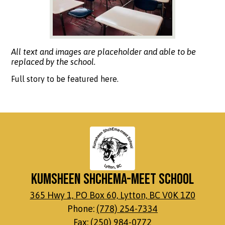
All text and images are placeholder and able to be
replaced by the school.
Full story to be featured here.
Kumsheen ShchEma-meet School
365 Hwy 1, PO Box 60, Lytton, BC V0K 1Z0
Phone:
(778) 254-7334
Fax: (250) 984-0772