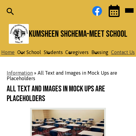
Skip
Social
Facebook
Mob
to
Media
hea
main
Links
nav
content
tog
Search
Events
Toggle
Kumsheen ShchEma-meet School
Home
Our School
Students
Caregivers
Bussing
Contact Us
Information
»
All Text and Images in Mock Ups are
Placeholders
All Text and Images in Mock Ups are
Placeholders