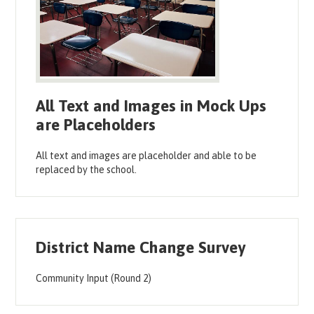
All Text and Images in Mock Ups
are Placeholders
All text and images are placeholder and able to be
replaced by the school.
District Name Change Survey
Community Input (Round 2)