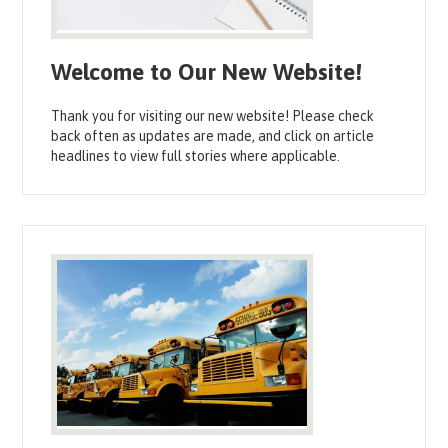
Welcome to Our New Website!
Thank you for visiting our new website! Please check
back often as updates are made, and click on article
headlines to view full stories where applicable.