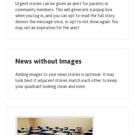
Urgent stories can be given an alert for parents or
community members. This will generate a popup box
when you log in, and you can opt to read the full story,
dismiss the message once, or opt to not show again. You
may set an expiration for the alert.
News without Images
Adding images to your news stories is optional. It may
look best if adjacent stories match each other to keep
your quadrant looking clean and even.