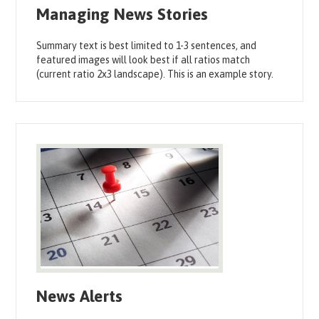
Managing News Stories
Summary text is best limited to 1-3 sentences, and
featured images will look best if all ratios match
(current ratio 2x3 landscape). This is an example story.
News Alerts