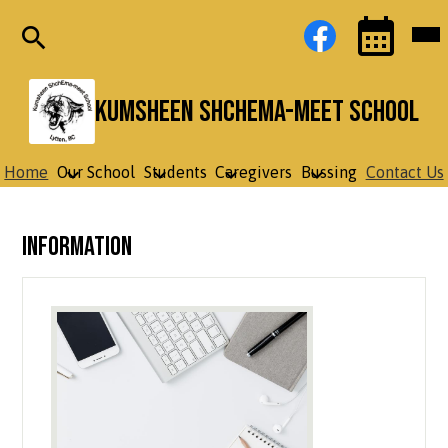
Skip
Social
Facebook
Mob
to
Media
hea
main
Links
nav
content
tog
Search
Events
Toggle
Kumsheen ShchEma-meet School
Home
Our School
Students
Caregivers
Bussing
Contact Us
Information