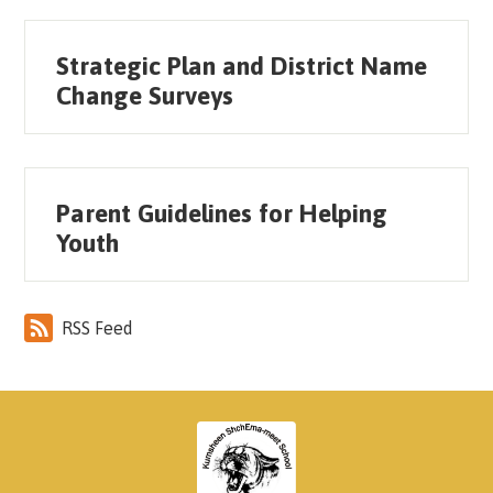
Strategic Plan and District Name
Change Surveys
Parent Guidelines for Helping
Youth
RSS Feed